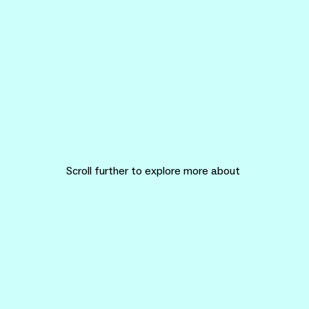
Scroll further to explore more about
KITE Design Research