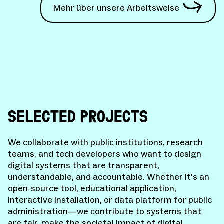
Mehr über unsere Arbeitsweise
SELECTED PROJECTS
We collaborate with public institutions, research
teams, and tech developers who want to design
digital systems that are transparent,
understandable, and accountable. Whether it’s an
open-source tool, educational application,
interactive installation, or data platform for public
administration—we contribute to systems that
are fair, make the societal impact of digital