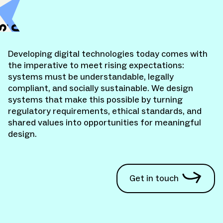
KITE Design
S
o
c
i
a
l
d
e
s
i
g
H
e
a
l
t
h
U
n
X
Developing digital technologies today comes with
the imperative to meet rising expectations:
systems must be understandable, legally
compliant, and socially sustainable. We design
systems that make this possible by turning
regulatory requirements, ethical standards, and
shared values into opportunities for meaningful
design.
Get in touch