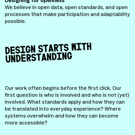
Designing for openness
We believe in open data, open standards, and open
processes that make participation and adaptability
possible.
DESIGN STARTS WITH
UNDERSTANDING
Our work often begins before the first click. Our
first question is who is involved and who is not (yet)
involved. What standards apply and how they can
be translated into everyday experience? Where
systems overwhelm and how they can become
more accessible?