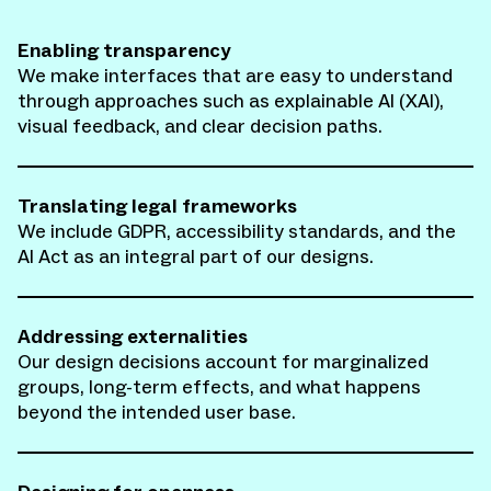
Enabling transparency
We make interfaces that are easy to understand
through approaches such as explainable AI (XAI),
visual feedback, and clear decision paths.
Translating legal frameworks
We include GDPR, accessibility standards, and the
AI Act as an integral part of our designs.
Addressing externalities
Our design decisions account for marginalized
groups, long-term effects, and what happens
beyond the intended user base.