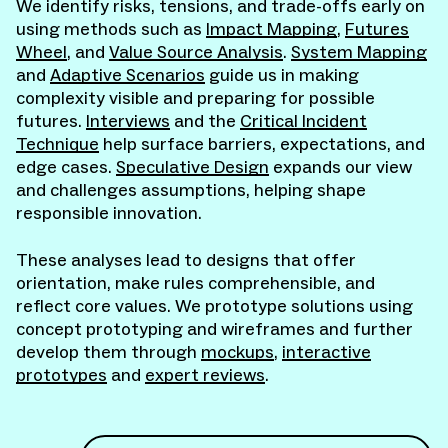
We identify risks, tensions, and trade-offs early on
using methods such as
Impact Mapping
,
Futures
Wheel
, and
Value Source Analysis
.
System Mapping
and
Adaptive Scenarios
guide us in making
complexity visible and preparing for possible
futures.
Interviews
and the
Critical Incident
Technique
help surface barriers, expectations, and
edge cases.
Speculative Design
expands our view
and challenges assumptions, helping shape
responsible innovation.
These analyses lead to designs that offer
orientation, make rules comprehensible, and
reflect core values. We prototype solutions using
concept prototyping and wireframes and further
develop them through
mockups
,
interactive
prototypes
and
expert reviews
.