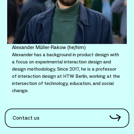
Alexander Müller-Rakow (he/him)
Alexander has a background in product design with
a focus on experimental interaction design and
design methodology. Since 2017, he is a professor
of interaction design at HTW Berlin, working at the
intersection of technology, education, and social
change.
Contact us